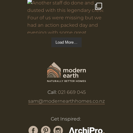
Load More…
Call:
021 669 045
sam@modernearthhomes.co.nz
Get Inspired: