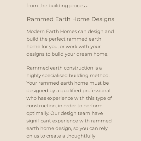
from the building process.
Rammed Earth Home Designs
Modern Earth Homes can design and
build the perfect rammed earth
home for you, or work with your
designs to build your dream home.
Rammed earth construction is a
highly specialised building method.
Your rammed earth home must be
designed by a qualified professional
who has experience with this type of
construction, in order to perform
optimally. Our design team have
significant experience with rammed
earth home design, so you can rely
on us to create a thoughtfully