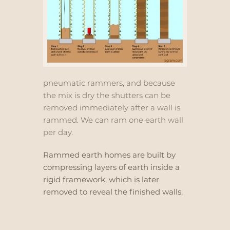
pneumatic rammers, and because
the mix is dry the shutters can be
removed immediately after a wall is
rammed. We can ram one earth wall
per day.
Rammed earth homes are built by
compressing layers of earth inside a
rigid framework, which is later
removed to reveal the finished walls.