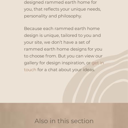
designed rammed earth home for
you, that reflects your unique needs,
personality and philosophy.
Because each rammed earth home
design is unique, tailored to you and
your site, we don’t have a set of
rammed earth home designs for you
to choose from. But you can view our
gallery
for design inspiration, or
get in
touch
for a chat about your ideas.
Also in this section