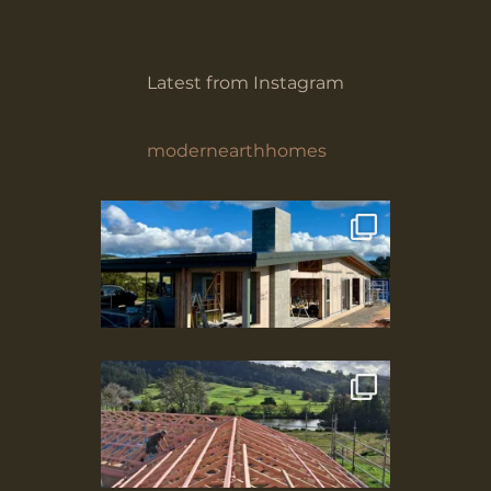
Latest from Instagram
modernearthhomes