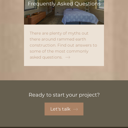
Frequently Asked Questions
There are plenty of myths out
there around rammed earth
construction. Find out answers to
some of the most commonly
asked questions.
Ready to start your project?
Let's talk