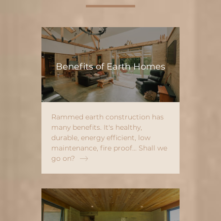
Benefits of Earth Homes
Rammed earth construction has
many benefits. It's healthy,
durable, energy efficient, low
maintenance, fire proof... Shall we
go on?