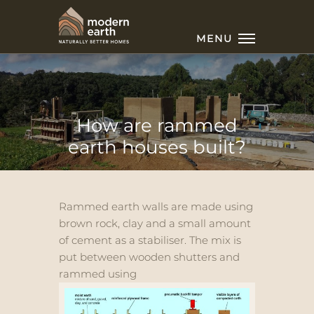
MENU
How are rammed
earth houses built?
Rammed earth walls are made using
brown rock, clay and a small amount
of cement as a stabiliser. The mix is
put between wooden shutters and
rammed using