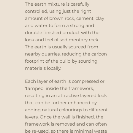
The earth mixture is carefully
controlled, using just the right
amount of brown rock, cement, clay
and water to form a strong and
durable finished product with the
look and feel of sedimentary rock.
The earth is usually sourced from
nearby quarries, reducing the carbon
footprint of the build by sourcing
materials locally.
Each layer of earth is compressed or
‘tamped’ inside the framework,
resulting in an attractive layered look
that can be further enhanced by
adding natural colourings to different
layers. Once the wall is finished, the
framework is removed
and can often
be re-used, so there is minimal waste